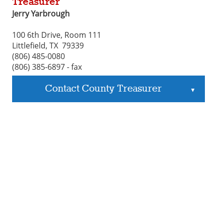
Treasurer
Jerry Yarbrough
100 6th Drive, Room 111
Littlefield, TX 79339
(806) 485-0080
(806) 385-6897 - fax
Contact County Treasurer
▲