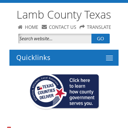
Lamb County Texas
HOME
CONTACT US
TRANSLATE
GO
Toggle 