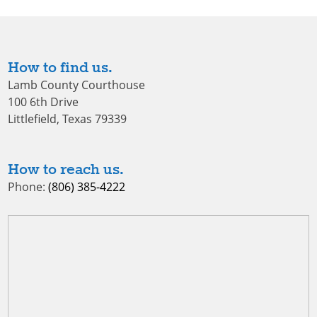
How to find us.
Lamb County Courthouse
100 6th Drive
Littlefield, Texas 79339
How to reach us.
Phone:
(806) 385-4222