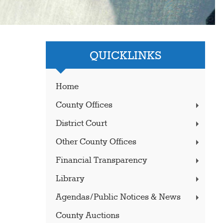
QUICKLINKS
Home
County Offices
District Court
Other County Offices
Financial Transparency
Library
Agendas/Public Notices & News
County Auctions