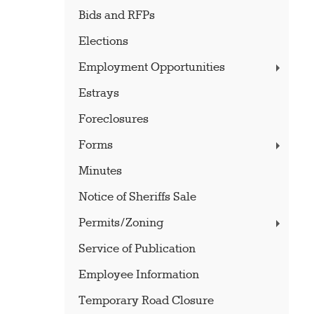
Bids and RFPs
Elections
Employment Opportunities
Estrays
Foreclosures
Forms
Minutes
Notice of Sheriffs Sale
Permits/Zoning
Service of Publication
Employee Information
Temporary Road Closure