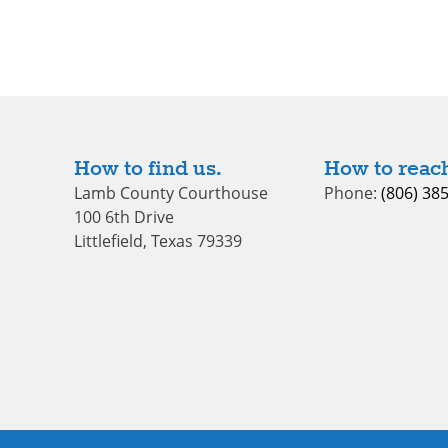
How to find us.
How to reach
Lamb County Courthouse
Phone:
(806) 38
100 6th Drive
Littlefield, Texas 79339