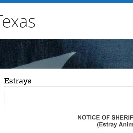
Texas
Estrays