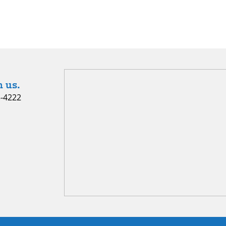
 us.
5-4222