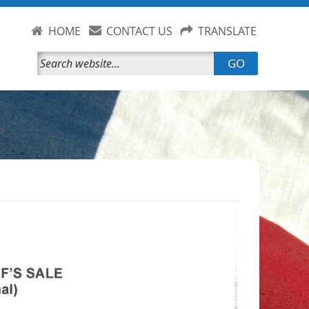
HOME
CONTACT US
TRANSLATE
GO