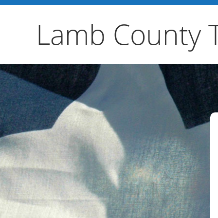
Lamb County 